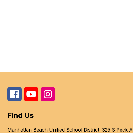
Find Us
Manhattan Beach Unified School District
325 S Peck A