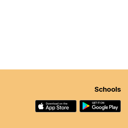
Schools