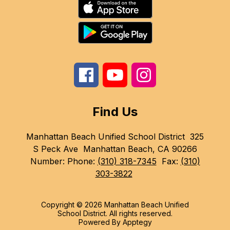
Find Us
Manhattan Beach Unified School District
325
S Peck Ave
Manhattan Beach, CA 90266
Number:
Phone:
(310) 318-7345
Fax:
(310)
303-3822
Copyright © 2026 Manhattan Beach Unified
School District. All rights reserved.
Powered By
Apptegy