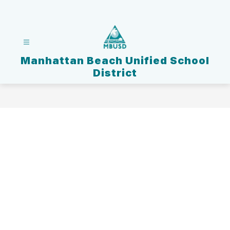
Skip
to
content
Manhattan Beach Unified School
District