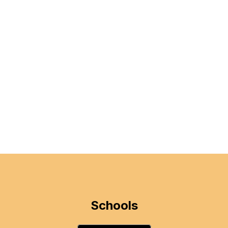
Schools