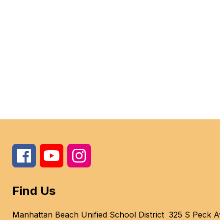
Find Us
Manhattan Beach Unified School District
325 S Peck A