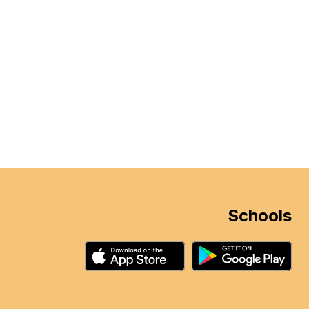
Schools