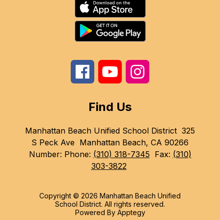
Find Us
Manhattan Beach Unified School District
325
S Peck Ave
Manhattan Beach, CA 90266
Number:
Phone:
(310) 318-7345
Fax:
(310)
303-3822
Copyright © 2026 Manhattan Beach Unified
School District. All rights reserved.
Powered By
Apptegy