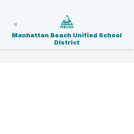
Skip
to
content
Manhattan Beach Unified School
District