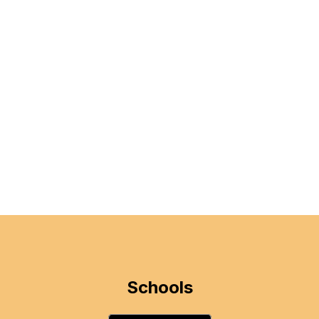
Schools