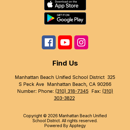
Find Us
Manhattan Beach Unified School District
325
S Peck Ave
Manhattan Beach, CA 90266
Number:
Phone:
(310) 318-7345
Fax:
(310)
303-3822
Copyright © 2026 Manhattan Beach Unified
School District. All rights reserved.
Powered By
Apptegy