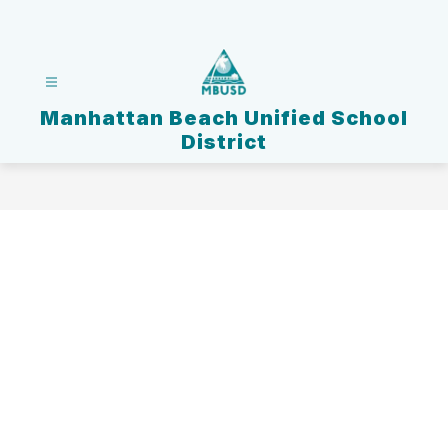
Skip
to
content
Manhattan Beach Unified School
District