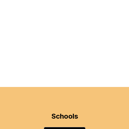
Schools