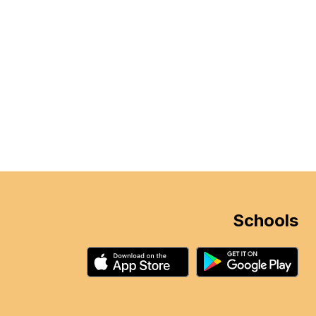
Schools