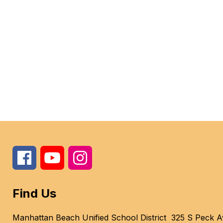
Find Us
Manhattan Beach Unified School District
325 S Peck A