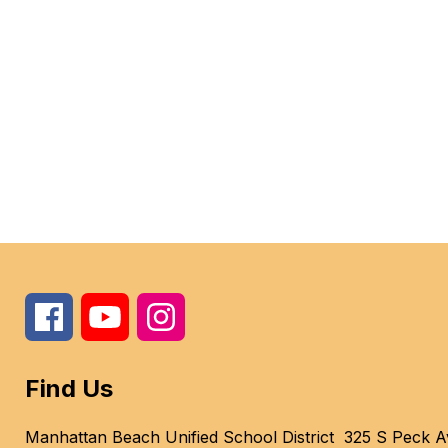
Find Us
Manhattan Beach Unified School District
325 S Peck A