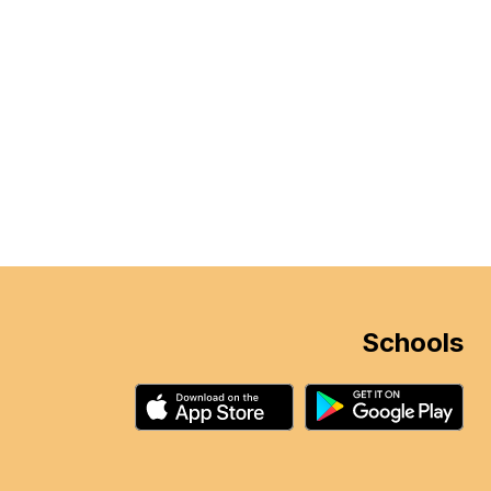
Schools