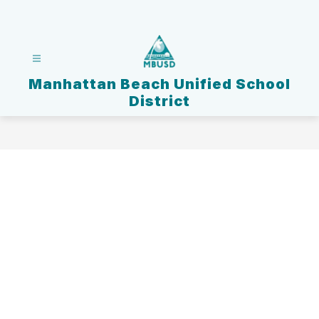
Skip
to
content
Manhattan Beach Unified School
District