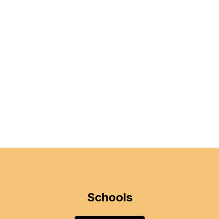
Schools