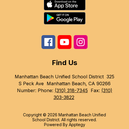
Find Us
Manhattan Beach Unified School District
325
S Peck Ave
Manhattan Beach, CA 90266
Number:
Phone:
(310) 318-7345
Fax:
(310)
303-3822
Copyright © 2026 Manhattan Beach Unified
School District. All rights reserved.
Powered By
Apptegy