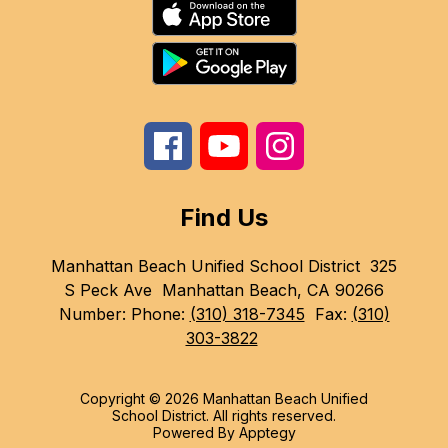
Find Us
Manhattan Beach Unified School District
325
S Peck Ave
Manhattan Beach, CA 90266
Number:
Phone:
(310) 318-7345
Fax:
(310)
303-3822
Copyright © 2026 Manhattan Beach Unified
School District. All rights reserved.
Powered By
Apptegy