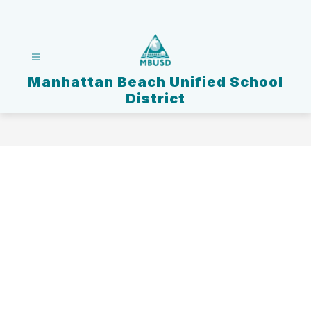
Skip
to
content
Manhattan Beach Unified School
District