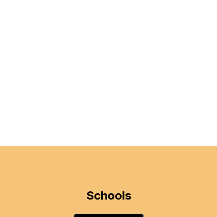
Schools