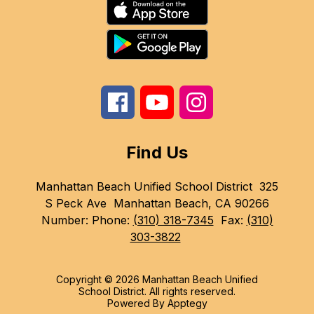
Find Us
Manhattan Beach Unified School District
325
S Peck Ave
Manhattan Beach, CA 90266
Number:
Phone:
(310) 318-7345
Fax:
(310)
303-3822
Copyright © 2026 Manhattan Beach Unified
School District. All rights reserved.
Powered By
Apptegy