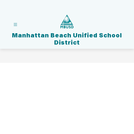
Skip
to
content
Manhattan Beach Unified School
District