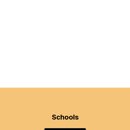
Schools