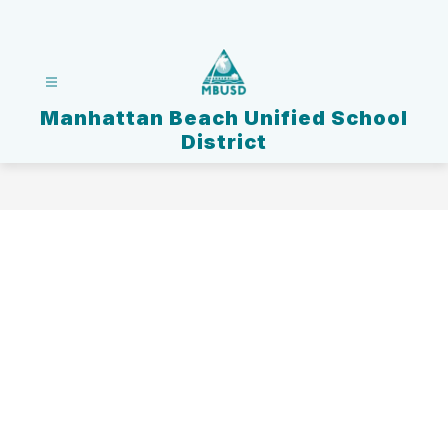
Skip
to
content
Manhattan Beach Unified School
District