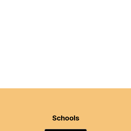
Schools