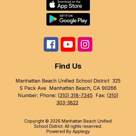
Find Us
Manhattan Beach Unified School District
325
S Peck Ave
Manhattan Beach, CA 90266
Number:
Phone:
(310) 318-7345
Fax:
(310)
303-3822
Copyright © 2026 Manhattan Beach Unified
School District. All rights reserved.
Powered By
Apptegy