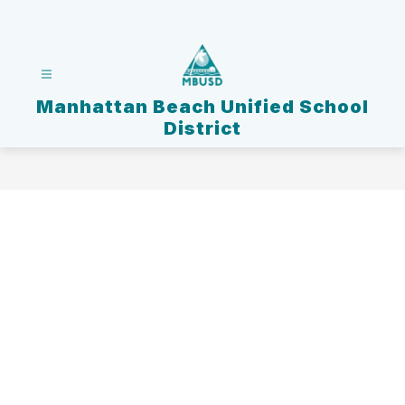
Skip
to
content
Manhattan Beach Unified School
District