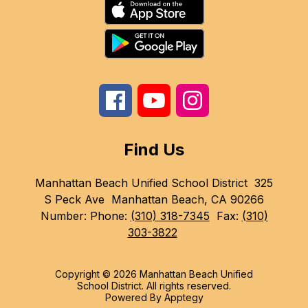
Find Us
Manhattan Beach Unified School District
325
S Peck Ave
Manhattan Beach, CA 90266
Number:
Phone:
(310) 318-7345
Fax:
(310)
303-3822
Copyright © 2026 Manhattan Beach Unified
School District. All rights reserved.
Powered By
Apptegy