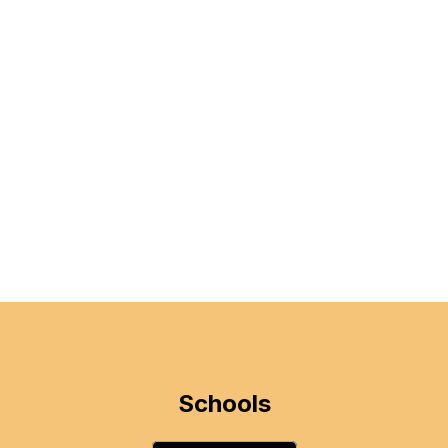
Schools