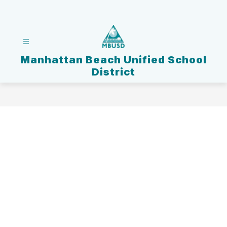
Skip
to
content
Manhattan Beach Unified School
District