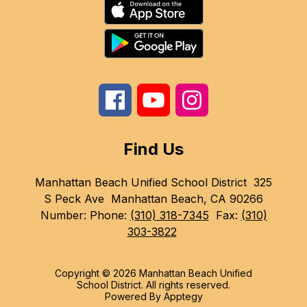
Find Us
Manhattan Beach Unified School District
325
S Peck Ave
Manhattan Beach, CA 90266
Number:
Phone:
(310) 318-7345
Fax:
(310)
303-3822
Copyright © 2026 Manhattan Beach Unified
School District. All rights reserved.
Powered By
Apptegy