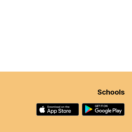
Schools