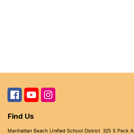
Find Us
Manhattan Beach Unified School District
325 S Peck A